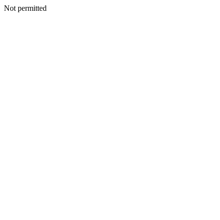
Not permitted